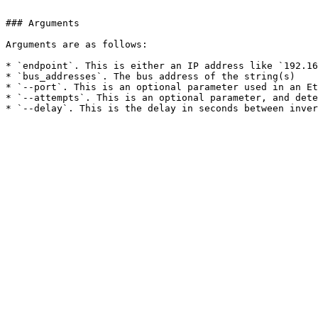
```

### Arguments

Arguments are as follows:

* `endpoint`. This is either an IP address like `192.16
* `bus_addresses`. The bus address of the string(s)

* `--port`. This is an optional parameter used in an Et
* `--attempts`. This is an optional parameter, and dete