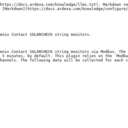
https://docs.ardexa.com/knowledge/llms.txt). Markdown ve
 [Markdown](https://docs.ardexa.com/knowledge/configure/
enix Contact SOLARCHECK string monitors.

enix Contact SOLARCHECK string monitors via Modbus. The 
 5 minutes, by default. This plugin relies on the `Modbu
hannels. The following data will be collected for each c