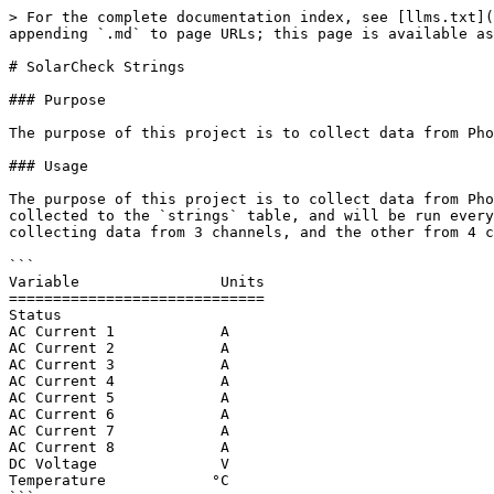
> For the complete documentation index, see [llms.txt](
appending `.md` to page URLs; this page is available as
# SolarCheck Strings

### Purpose

The purpose of this project is to collect data from Pho
### Usage

The purpose of this project is to collect data from Pho
collected to the `strings` table, and will be run every
collecting data from 3 channels, and the other from 4 c
```

Variable                Units

=============================

Status

AC Current 1            A

AC Current 2            A

AC Current 3            A

AC Current 4            A

AC Current 5            A

AC Current 6            A

AC Current 7            A

AC Current 8            A

DC Voltage              V   

Temperature            °C  
