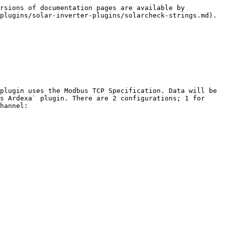
rsions of documentation pages are available by 
plugins/solar-inverter-plugins/solarcheck-strings.md).

plugin uses the Modbus TCP Specification. Data will be 
s Ardexa` plugin. There are 2 configurations; 1 for 
hannel:
