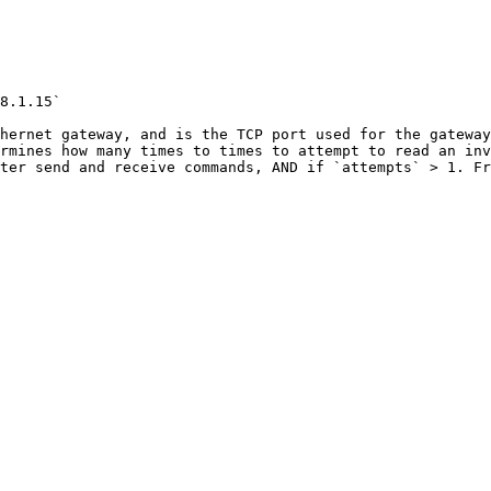
8.1.15`

hernet gateway, and is the TCP port used for the gateway
rmines how many times to times to attempt to read an inv