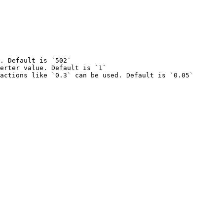
. Default is `502`

erter value. Default is `1`
