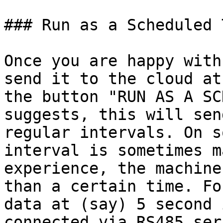
### Run as a Scheduled T
Once you are happy with
send it to the cloud at
the button "RUN AS A SC
suggests, this will sen
regular intervals. On s
interval is sometimes m
experience, the machine
than a certain time. Fo
data at (say) 5 second 
connected via RS485 ser