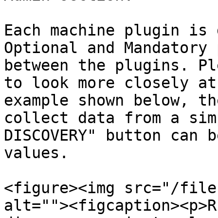
Each machine plugin is 
Optional and Mandatory 
between the plugins. Pl
to look more closely at
example shown below, th
collect data from a sim
DISCOVERY" button can b
values.

<figure><img src="/file
alt=""><figcaption><p>R