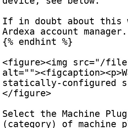
device, see below.

If in doubt about this 
Ardexa account manager.

{% endhint %}

<figure><img src="/file
alt=""><figcaption><p>W
statically-configured s
</figure>

Select the Machine Plug
(category) of machine p