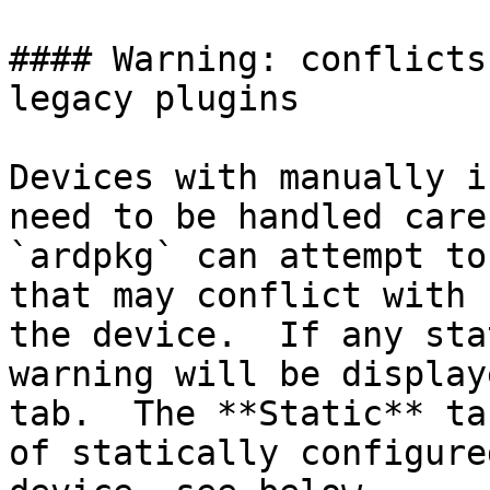
#### Warning: conflicts
legacy plugins

Devices with manually i
need to be handled care
`ardpkg` can attempt to
that may conflict with 
the device.  If any sta
warning will be display
tab.  The **Static** ta
of statically configure