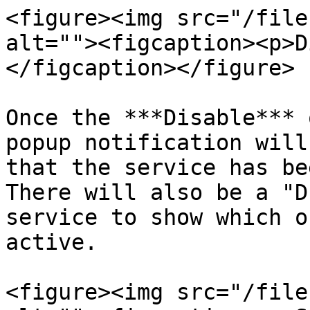
<figure><img src="/file
alt=""><figcaption><p>D
</figcaption></figure>

Once the ***Disable*** 
popup notification will
that the service has be
There will also be a "D
service to show which o
active.

<figure><img src="/file