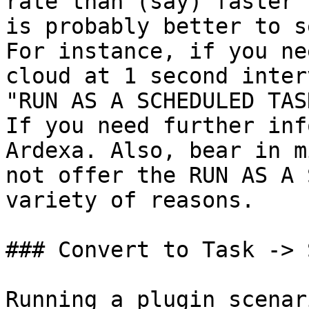
rate than (say) faster 
is probably better to s
For instance, if you ne
cloud at 1 second inter
"RUN AS A SCHEDULED TAS
If you need further inf
Ardexa. Also, bear in m
not offer the RUN AS A 
variety of reasons.

### Convert to Task -> 
Running a plugin scenar