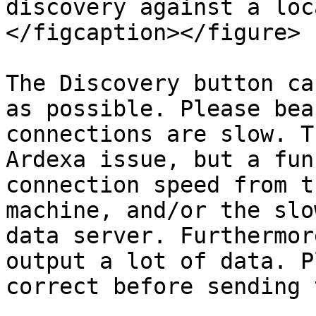
discovery against a loc
</figcaption></figure>

The Discovery button ca
as possible. Please bea
connections are slow. T
Ardexa issue, but a fun
connection speed from t
machine, and/or the slo
data server. Furthermor
output a lot of data. P
correct before sending 