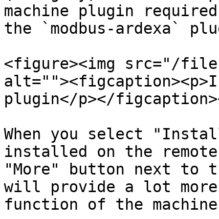
machine plugin required
the `modbus-ardexa` plu
<figure><img src="/file
alt=""><figcaption><p>I
plugin</p></figcaption>
When you select "Instal
installed on the remote
"More" button next to t
will provide a lot more
function of the machine