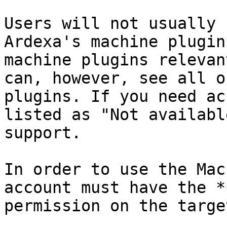
Users will not usually 
Ardexa's machine plugin
machine plugins relevan
can, however, see all o
plugins. If you need ac
listed as "Not availabl
support.

In order to use the Mac
account must have the *
permission on the targe