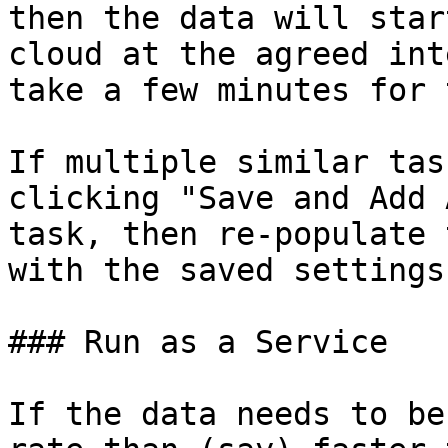
then the data will star
cloud at the agreed int
take a few minutes for 
If multiple similar tas
clicking "Save and Add 
task, then re-populate 
with the saved settings.
### Run as a Service

If the data needs to be