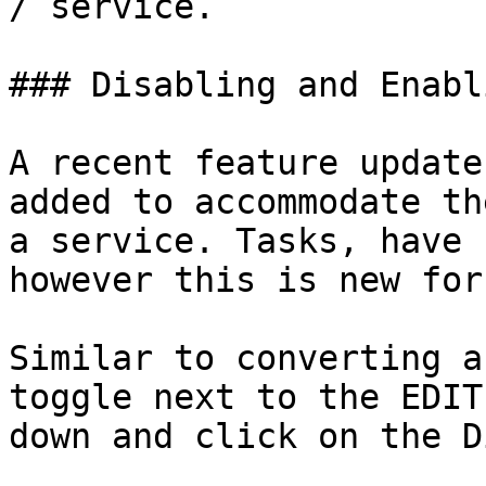
/ service.

### Disabling and Enabl
A recent feature update
added to accommodate th
a service. Tasks, have 
however this is new for
Similar to converting a
toggle next to the EDIT
down and click on the D