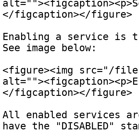
alt=""><figcaption><p>S
</figcaption></figure>

Enabling a service is t
See image below:

<figure><img src="/file
alt=""><figcaption><p>E
</figcaption></figure>

All enabled services ar
have the "DISABLED" sta