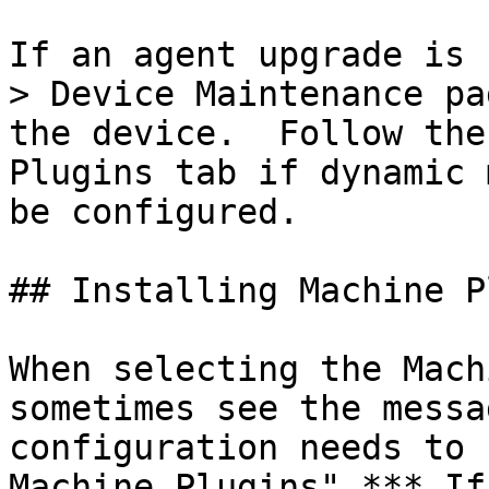
If an agent upgrade is 
> Device Maintenance pa
the device.  Follow the
Plugins tab if dynamic 
be configured.

## Installing Machine P
When selecting the Mach
sometimes see the messa
configuration needs to 
Machine Plugins".*** If