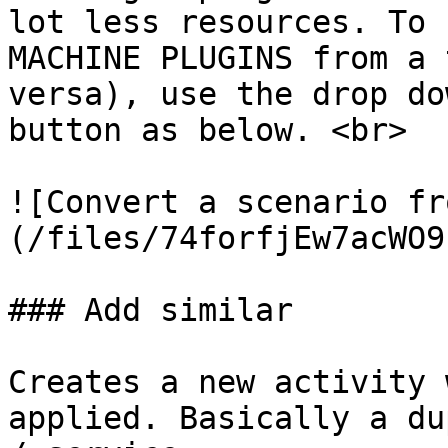
lot less resources. To 
MACHINE PLUGINS from a 
versa), use the drop do
button as below. <br>

![Convert a scenario fr
(/files/74forfjEw7acWO9
### Add similar

Creates a new activity 
applied. Basically a du