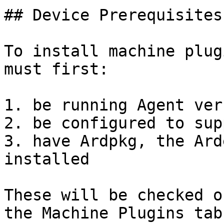
## Device Prerequisites

To install machine plug
must first:

1. be running Agent ver
2. be configured to sup
3. have Ardpkg, the Ard
installed

These will be checked o
the Machine Plugins tab