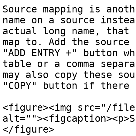
Source mapping is anoth
name on a source instea
actual long name, that 
map to. Add the source 
"ADD ENTRY +" button wh
table or a comma separa
may also copy these sou
"COPY" button if there 
<figure><img src="/file
alt=""><figcaption><p>S
</figure>
