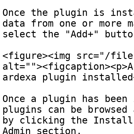
Once the plugin is inst
data from one or more m
select the "Add+" butto
<figure><img src="/file
alt=""><figcaption><p>A
ardexa plugin installed
Once a plugin has been 
plugins can be browsed 
by clicking the Install
Admin section.
