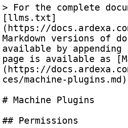
> For the complete docu
[llms.txt]
(https://docs.ardexa.co
Markdown versions of do
available by appending 
page is available as [M
(https://docs.ardexa.co
ces/machine-plugins.md).
# Machine Plugins

## Permissions
