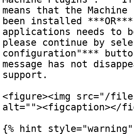
means that the Machine 
been installed ***OR***
applications needs to b
please continue by sele
configuration"*** butto
message has not disappe
support.

<figure><img src="/file
alt=""><figcaption></fi
{% hint style="warning" 