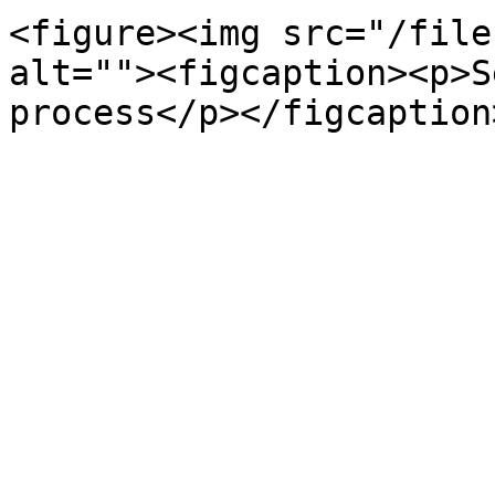
<figure><img src="/file
alt=""><figcaption><p>S