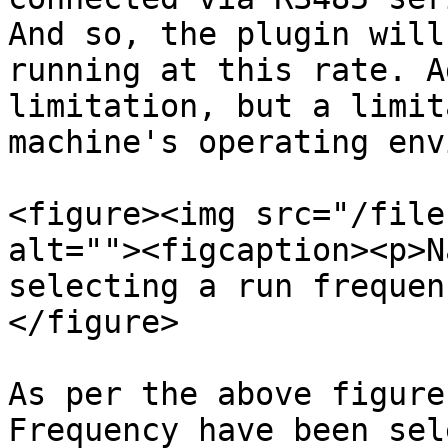
And so, the plugin will
running at this rate. A
limitation, but a limit
machine's operating env
<figure><img src="/file
alt=""><figcaption><p>N
selecting a run frequen
</figure>

As per the above figure
Frequency have been sel