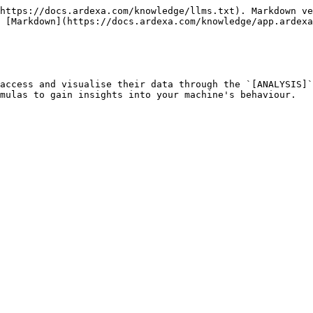
https://docs.ardexa.com/knowledge/llms.txt). Markdown ve
 [Markdown](https://docs.ardexa.com/knowledge/app.ardexa
access and visualise their data through the `[ANALYSIS]`