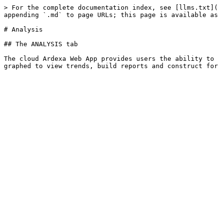
> For the complete documentation index, see [llms.txt](
appending `.md` to page URLs; this page is available as
# Analysis

## The ANALYSIS tab

The cloud Ardexa Web App provides users the ability to 