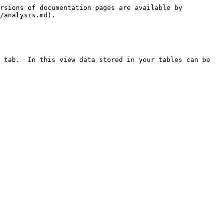
rsions of documentation pages are available by 
/analysis.md).

 tab.  In this view data stored in your tables can be 