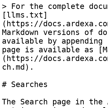
> For the complete docu
[llms.txt]
(https://docs.ardexa.co
Markdown versions of do
available by appending 
page is available as [M
(https://docs.ardexa.co
ch.md).

# Searches

The Search page in the 