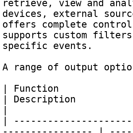
retrieve, view and anal
devices, external sourc
offers complete control
supports custom filters
specific events.

A range of output optio
| Function                                                         
| Description                                                                                                    
|

| ---------------------
---------------- | ----