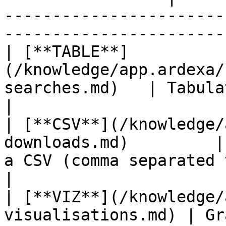
-----------------------
-----------------------
| [**TABLE**]
(/knowledge/app.ardexa/
searches.md)   | Tabulated search results                               
|

| [**CSV**](/knowledge/
downloads.md)         |
a CSV (comma separated values) file                    
|

| [**VIZ**](/knowledge/
visualisations.md) | Gr