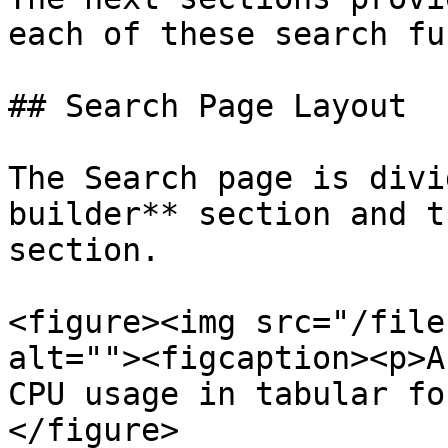
each of these search fu
## Search Page Layout

The Search page is divi
builder** section and t
section.

<figure><img src="/file
alt=""><figcaption><p>A
CPU usage in tabular fo