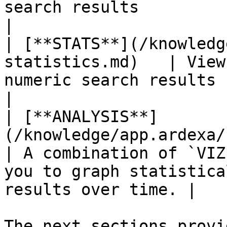
search results                                                                     
|

| [**STATS**](/knowledg
statistics.md)   | View
numeric search results                                                          
|

| [**ANALYSIS**]
(/knowledge/app.ardexa/s
| A combination of `VIZ
you to graph statistica
results over time. |

The next sections provi