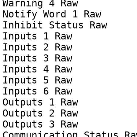
Warning 4 Raw

Notify Word 1 Raw

Inhibit Status Raw

Inputs 1 Raw

Inputs 2 Raw

Inputs 3 Raw

Inputs 4 Raw

Inputs 5 Raw

Inputs 6 Raw

Outputs 1 Raw

Outputs 2 Raw

Outputs 3 Raw

Communication Status Raw