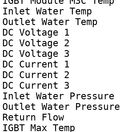
IGBT Module M3C Temp		°C

Inlet Water Temp		°C

Outlet Water Temp		°C

DC Voltage 1			V

DC Voltage 2			V

DC Voltage 3			V

DC Current 1	                A

DC Current 2			A

DC Current 3			A

Inlet Water Pressure	        psi

Outlet Water Pressure		psi

Return Flow			gpm

IGBT Max Temp			°C
