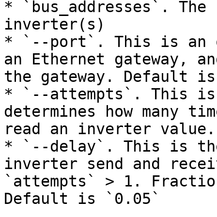
* `bus_addresses`. The 
inverter(s)

* `--port`. This is an 
an Ethernet gateway, an
the gateway. Default is
* `--attempts`. This is
determines how many tim
read an inverter value.
* `--delay`. This is th
inverter send and recei
`attempts` > 1. Fractio