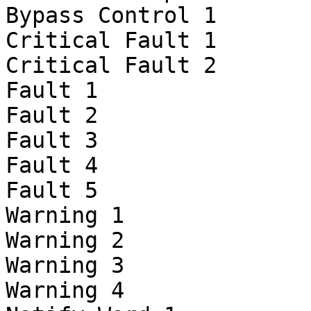
Bypass Control 1

Critical Fault 1

Critical Fault 2

Fault 1

Fault 2

Fault 3

Fault 4

Fault 5

Warning 1

Warning 2

Warning 3

Warning 4
