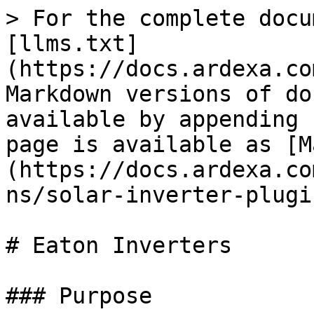
> For the complete docu
[llms.txt]
(https://docs.ardexa.co
Markdown versions of do
available by appending 
page is available as [M
(https://docs.ardexa.co
ns/solar-inverter-plugi
# Eaton Inverters

### Purpose
