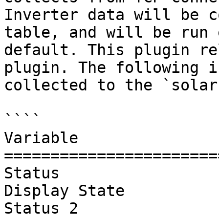
Inverter data will be c
table, and will be run 
default. This plugin re
plugin. The following i
collected to the `solar
````

Variable               
=======================
Status

Display State

Status 2
