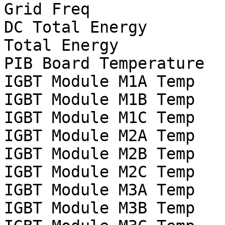
Grid Freq			Hz

DC Total Energy			Wh

Total Energy			Wh

PIB Board Temperature		°C

IGBT Module M1A Temp		°C

IGBT Module M1B Temp		°C

IGBT Module M1C Temp		°C

IGBT Module M2A Temp		°C

IGBT Module M2B Temp		°C

IGBT Module M2C Temp		°C

IGBT Module M3A Temp		°C

IGBT Module M3B Temp		°C
