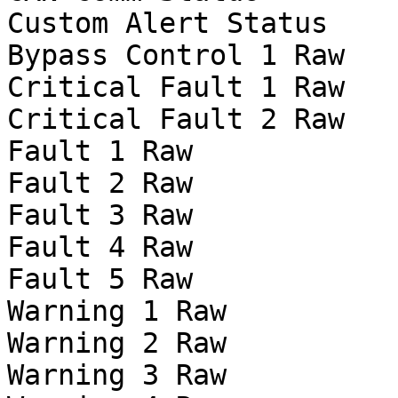
Custom Alert Status

Bypass Control 1 Raw

Critical Fault 1 Raw

Critical Fault 2 Raw

Fault 1 Raw

Fault 2 Raw

Fault 3 Raw

Fault 4 Raw

Fault 5 Raw

Warning 1 Raw

Warning 2 Raw

Warning 3 Raw
