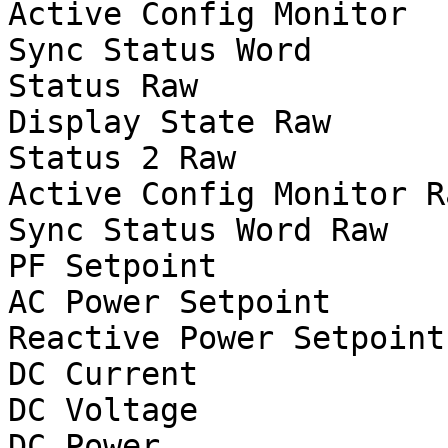
Active Config Monitor

Sync Status Word

Status Raw

Display State Raw

Status 2 Raw

Active Config Monitor Ra
Sync Status Word Raw

PF Setpoint

AC Power Setpoint		W

Reactive Power Setpoint		var

DC Current			A

DC Voltage			V

DC Power			W
