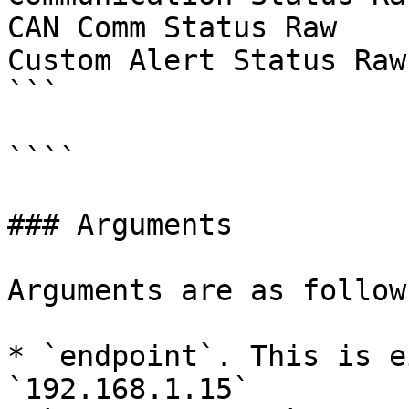
CAN Comm Status Raw

Custom Alert Status Raw

```

````

### Arguments

Arguments are as follows
* `endpoint`. This is e
`192.168.1.15`
