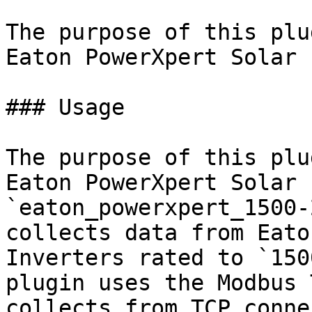
The purpose of this plu
Eaton PowerXpert Solar 
### Usage

The purpose of this plu
Eaton PowerXpert Solar 
`eaton_powerxpert_1500-
collects data from Eato
Inverters rated to `150
plugin uses the Modbus 
collects from TCP conne