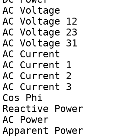
AC Voltage			V

AC Voltage 12			V

AC Voltage 23			V

AC Voltage 31			V

AC Current			A

AC Current 1			A

AC Current 2			A

AC Current 3			A

Cos Phi

Reactive Power			var

AC Power			W

Apparent Power			VA
