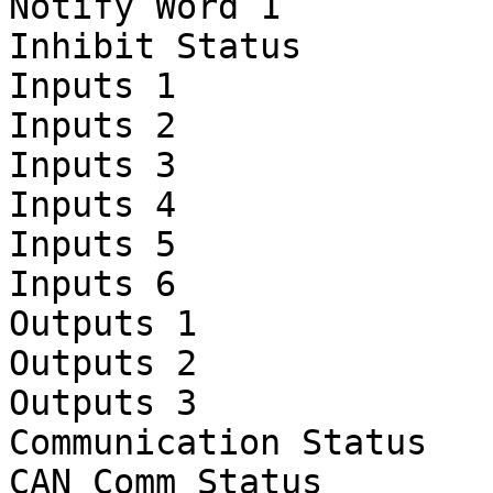
Notify Word 1

Inhibit Status

Inputs 1

Inputs 2

Inputs 3

Inputs 4

Inputs 5

Inputs 6

Outputs 1

Outputs 2

Outputs 3

Communication Status

CAN Comm Status
