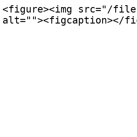
<figure><img src="/file