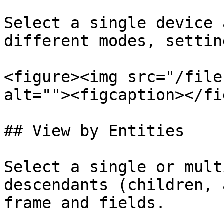
Select a single device 
different modes, settin
<figure><img src="/file
alt=""><figcaption></fi
## View by Entities

Select a single or mult
descendants (children, 
frame and fields.
