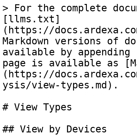
> For the complete docu
[llms.txt]
(https://docs.ardexa.co
Markdown versions of do
available by appending 
page is available as [M
(https://docs.ardexa.co
ysis/view-types.md).

# View Types

## View by Devices
