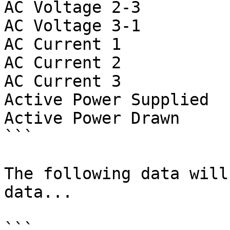
AC Voltage 2-3         
AC Voltage 3-1         
AC Current 1           
AC Current 2           
AC Current 3           
Active Power Supplied  
Active Power Drawn     
```

The following data will
data...

```
