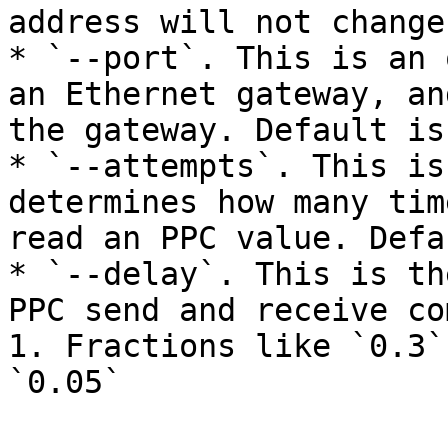
address will not change
* `--port`. This is an 
an Ethernet gateway, an
the gateway. Default is
* `--attempts`. This is
determines how many tim
read an PPC value. Defa
* `--delay`. This is th
PPC send and receive co
1. Fractions like `0.3`