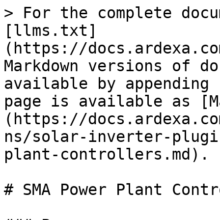
> For the complete docu
[llms.txt]
(https://docs.ardexa.co
Markdown versions of do
available by appending 
page is available as [M
(https://docs.ardexa.co
ns/solar-inverter-plugi
plant-controllers.md).

# SMA Power Plant Contr