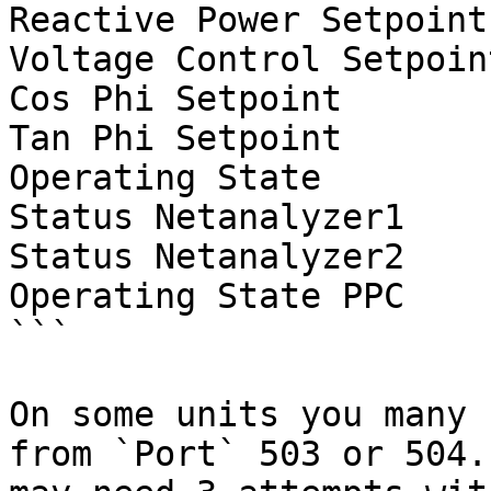
Reactive Power Setpoint
Voltage Control Setpoin
Cos Phi Setpoint

Tan Phi Setpoint

Operating State

Status Netanalyzer1

Status Netanalyzer2

Operating State PPC

```

On some units you many 
from `Port` 503 or 504.