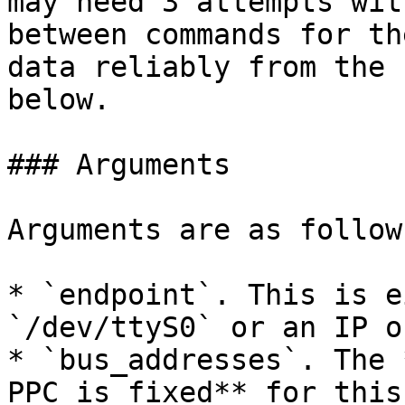
may need 3 attempts wit
between commands for th
data reliably from the 
below.

### Arguments

Arguments are as follows
* `endpoint`. This is e
`/dev/ttyS0` or an IP o
* `bus_addresses`. The 
PPC is fixed** for this