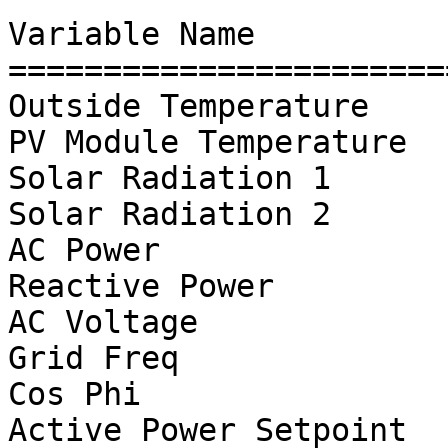
Variable Name          
=======================
Outside Temperature    
PV Module Temperature  
Solar Radiation 1      
Solar Radiation 2      
AC Power               
Reactive Power         
AC Voltage             
Grid Freq              
Cos Phi

Active Power Setpoint  