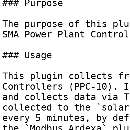
### Purpose

The purpose of this plu
SMA Power Plant Control
### Usage

This plugin collects fr
Controllers (PPC-10). I
and collects data via T
collected to the `solar
every 5 minutes, by def
the `Modbus Ardexa` plu