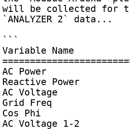
will be collected for t
`ANALYZER 2` data...

```

Variable Name          
=======================
AC Power               
Reactive Power         
AC Voltage             
Grid Freq              
Cos Phi                
AC Voltage 1-2         