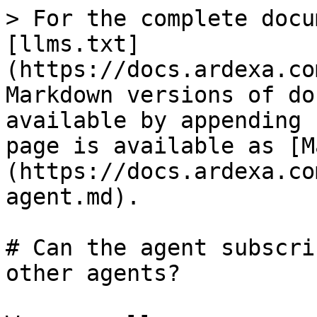
> For the complete docu
[llms.txt]
(https://docs.ardexa.co
Markdown versions of do
available by appending 
page is available as [M
(https://docs.ardexa.co
agent.md).

# Can the agent subscri
other agents?
