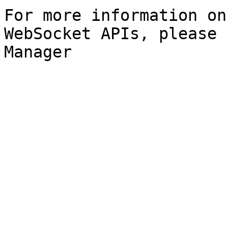
For more information on
WebSocket APIs, please 