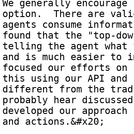
We generally encourage 
option.  There are vali
agents consume informat
found that the "top-dow
telling the agent what 
and is much easier to i
focused our efforts on 
this using our API and 
different from the trad
probably hear discussed
developed our approach 
and actions.&#x20;
